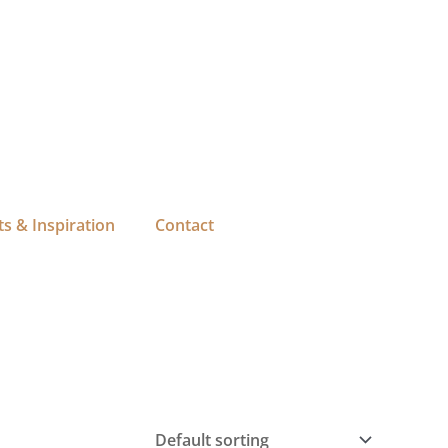
s & Inspiration
Contact