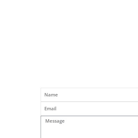
Name
Email
Message