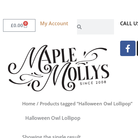
Skip
to
content
Search
My Account
Search
CALL U
0
Basket
£
0.00
F
a
c
e
b
o
o
k
Home
/ Products tagged “Halloween Owl Lollipop”
-
f
Halloween Owl Lollipop
Showing the single result