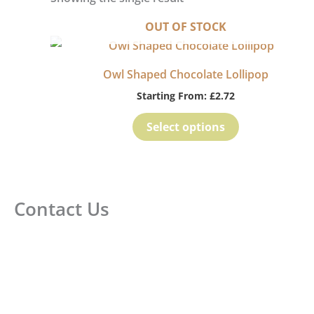
OUT OF STOCK
Owl Shaped Chocolate Lollipop
Starting From:
£
2.72
Select options
Contact Us