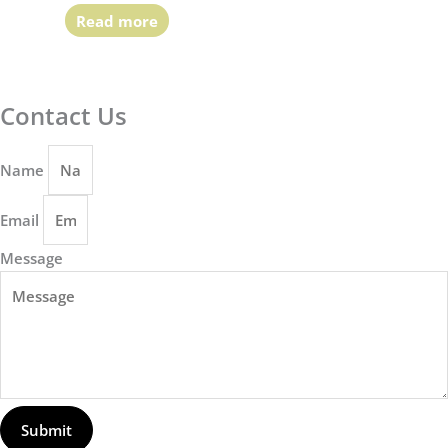
Read more
Contact Us
Name
Email
Message
Submit