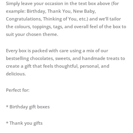
Simply leave your occasion in the text box above (for
example: Birthday, Thank You, New Baby,
Congratulations, Thinking of You, etc.) and we’ll tailor
the colours, toppings, tags, and overall feel of the box to
suit your chosen theme.
Every box is packed with care using a mix of our
bestselling chocolates, sweets, and handmade treats to
create a gift that feels thoughtful, personal, and
delicious.
Perfect for:
* Birthday gift boxes
* Thank you gifts