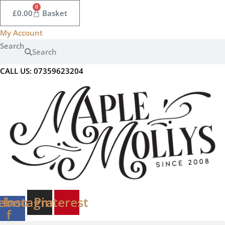
Skip
0
£
0.00
Basket
to
content
My Account
Search
Search
CALL US: 07359623204
ebook-
Instagram
Pinterest
f