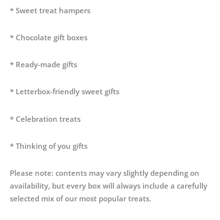
* Sweet treat hampers
* Chocolate gift boxes
* Ready-made gifts
* Letterbox-friendly sweet gifts
* Celebration treats
* Thinking of you gifts
Please note: contents may vary slightly depending on
availability, but every box will always include a carefully
selected mix of our most popular treats.