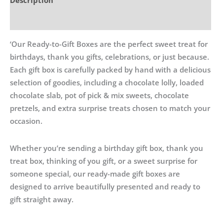
Description
Reviews (0)
‘Our Ready-to-Gift Boxes are the perfect sweet treat for
birthdays, thank you gifts, celebrations, or just because.
Each gift box is carefully packed by hand with a delicious
selection of goodies, including a chocolate lolly, loaded
chocolate slab, pot of pick & mix sweets, chocolate
pretzels, and extra surprise treats chosen to match your
occasion.
Whether you’re sending a birthday gift box, thank you
treat box, thinking of you gift, or a sweet surprise for
someone special, our ready-made gift boxes are
designed to arrive beautifully presented and ready to
gift straight away.