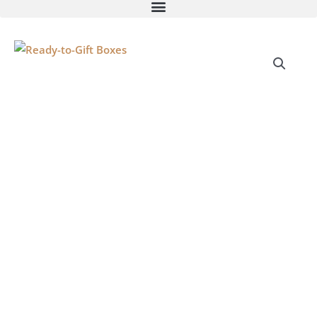
Ready-
to-
Gift
Boxes
quantity