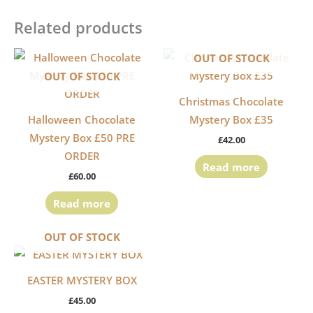
Related products
OUT OF STOCK
OUT OF STOCK
Christmas Chocolate
Halloween Chocolate
Mystery Box £35
Mystery Box £50 PRE
£
42.00
ORDER
Read more
£
60.00
Read more
OUT OF STOCK
EASTER MYSTERY BOX
£
45.00