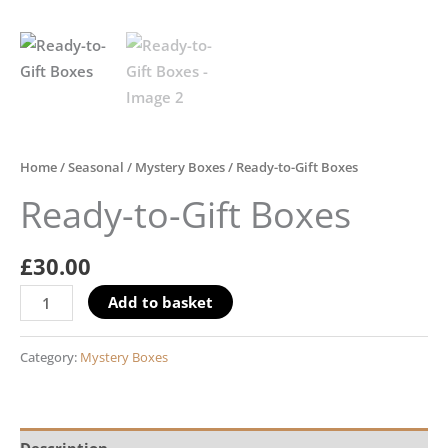
Home
/
Seasonal
/
Mystery Boxes
/ Ready-to-Gift Boxes
Ready-to-Gift Boxes
£
30.00
Add to basket
Category:
Mystery Boxes