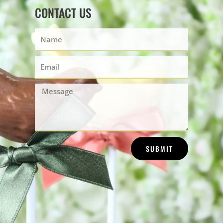
CONTACT US
Name
Email
Message
SUBMIT