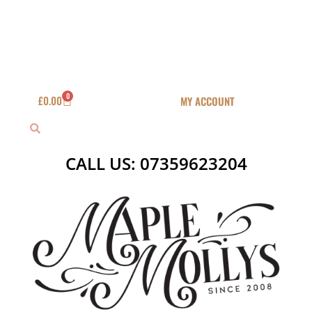
Skip
to
content
0
Basket
£
0.00
MY ACCOUNT
Search
Search
CALL US: 07359623204