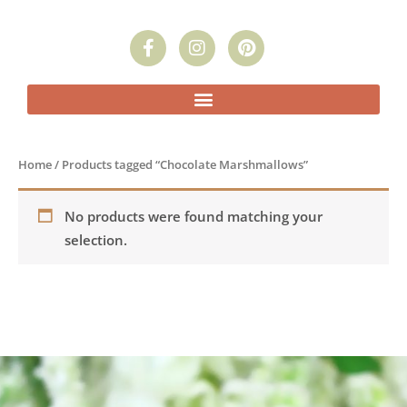
F
I
P
a
n
i
c
s
n
e
t
t
b
a
e
o
g
r
o
r
e
k
a
s
Home
/ Products tagged “Chocolate Marshmallows”
-
m
t
f
No products were found matching your
selection.