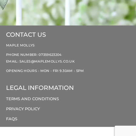
CONTACT US
MAPLE MOLLYS
PHONE NUMBER: 07359623204
EMAIL:
SALES@MAPLEMOLLYS.CO.UK
OPENING HOURS - MON - FRI 9.30AM - 5PM
LEGAL INFORMATION
TERMS AND CONDITIONS
PRIVACY POLICY
FAQS