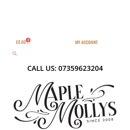
Skip
to
content
0
Basket
£
0.00
MY ACCOUNT
Search
Search
CALL US: 07359623204