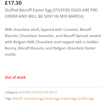
£
17.30
Stuffed Biscoff Easter Egg (STUFFED EGGS ARE PRE-
ORDER AND WILL BE SENT IN MID MARCH)
Milk chocolate shell, layered with Caramel, Biscoff
Biscuits, Chocolate Ganache, and Biscoff Spread, sealed
with Belgian Milk Chocolate and topped with a Golden
Bunny, Biscoff Biscuits, and Belgian chocolate Easter
motifs.
Out of stock
Category:
EASTER CHOCOLATE GIFTS
Tags:
Biscoff
,
chocolate egg
,
Easter egg
,
loaded egg
,
stuffed egg