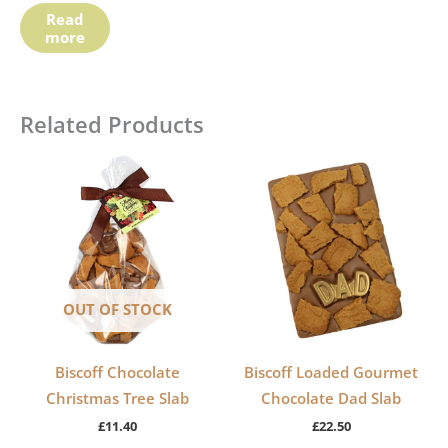
Read
more
Related Products
OUT OF STOCK
Biscoff Chocolate
Biscoff Loaded Gourmet
Christmas Tree Slab
Chocolate Dad Slab
£
11.40
£
22.50