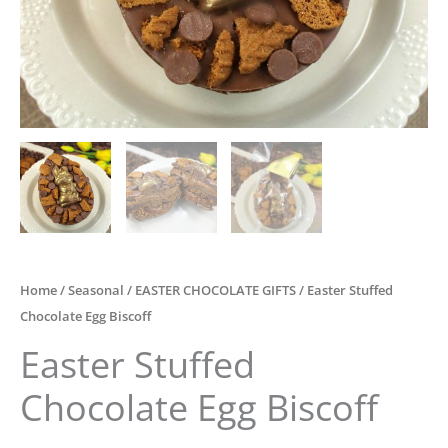
Home
/
Seasonal
/
EASTER CHOCOLATE GIFTS
/ Easter Stuffed
Chocolate Egg Biscoff
Easter Stuffed
Chocolate Egg Biscoff