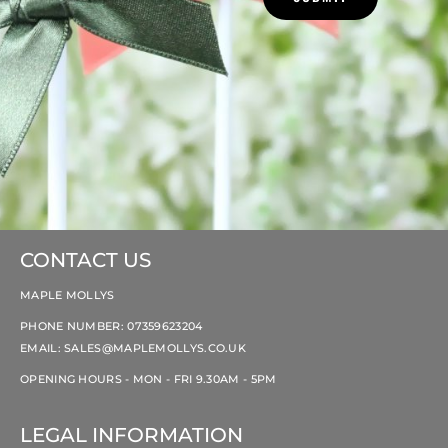
CONTACT US
MAPLE MOLLYS
PHONE NUMBER: 07359623204
EMAIL:
SALES@MAPLEMOLLYS.CO.UK
OPENING HOURS - MON - FRI 9.30AM - 5PM
LEGAL INFORMATION