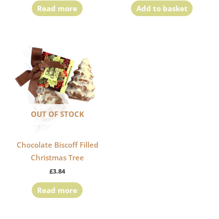
Read more
Add to basket
OUT OF STOCK
Chocolate Biscoff Filled
Christmas Tree
£
3.84
Read more