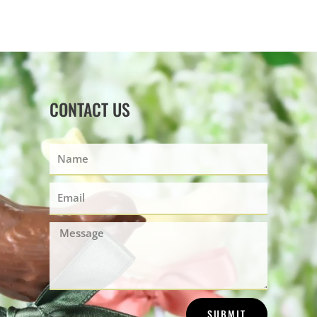
CONTACT US
Name
Email
Message
SUBMIT