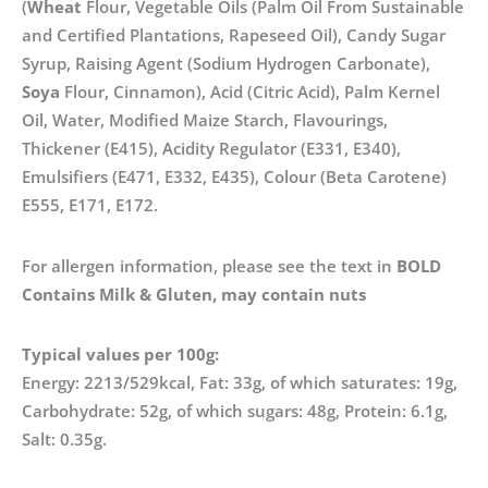
(
Wheat
Flour, Vegetable Oils (Palm Oil From Sustainable
and Certified Plantations, Rapeseed Oil), Candy Sugar
Syrup, Raising Agent (Sodium Hydrogen Carbonate),
Soya
Flour, Cinnamon), Acid (Citric Acid), Palm Kernel
Oil, Water, Modified Maize Starch, Flavourings,
Thickener (E415), Acidity Regulator (E331, E340),
Emulsifiers (E471, E332, E435), Colour (Beta Carotene)
E555, E171, E172.
For allergen information, please see the text in
BOLD
Contains Milk & Gluten, may contain nuts
Typical values per 100g:
Energy: 2213/529kcal, Fat: 33g, of which saturates: 19g,
Carbohydrate: 52g, of which sugars: 48g, Protein: 6.1g,
Salt: 0.35g.