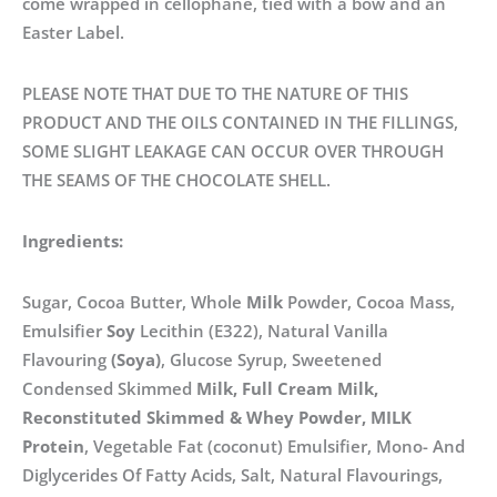
come wrapped in cellophane, tied with a bow and an
Easter Label.
PLEASE NOTE THAT DUE TO THE NATURE OF THIS
PRODUCT AND THE OILS CONTAINED IN THE FILLINGS,
SOME SLIGHT LEAKAGE CAN OCCUR OVER THROUGH
THE SEAMS OF THE CHOCOLATE SHELL.
Ingredients:
Sugar, Cocoa Butter, Whole
Milk
Powder, Cocoa Mass,
Emulsifier
Soy
Lecithin (E322), Natural Vanilla
Flavouring
(Soya)
, Glucose Syrup, Sweetened
Condensed Skimmed
Milk, Full Cream Milk,
Reconstituted Skimmed & Whey Powder, MILK
Protein
, Vegetable Fat (coconut) Emulsifier, Mono- And
Diglycerides Of Fatty Acids, Salt, Natural Flavourings,