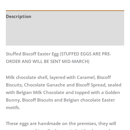
Description
Additional information
Reviews (0)
Stuffed Biscoff Easter Egg (STUFFED EGGS ARE PRE-
ORDER AND WILL BE SENT MID-MARCH)
Milk chocolate shell, layered with Caramel, Biscoff
Biscuits, Chocolate Ganache and Biscoff Spread, sealed
with Belgian Milk Chocolate and topped with a Golden
Bunny, Biscoff Biscuits and Belgian chocolate Easter
motifs.
These eggs are handmade on the premises, they will