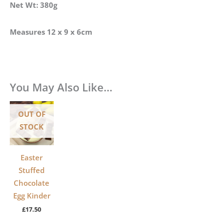
Net Wt: 380g
Measures 12 x 9 x 6cm
You May Also Like…
OUT OF
STOCK
Easter
Stuffed
Chocolate
Egg Kinder
£
17.50